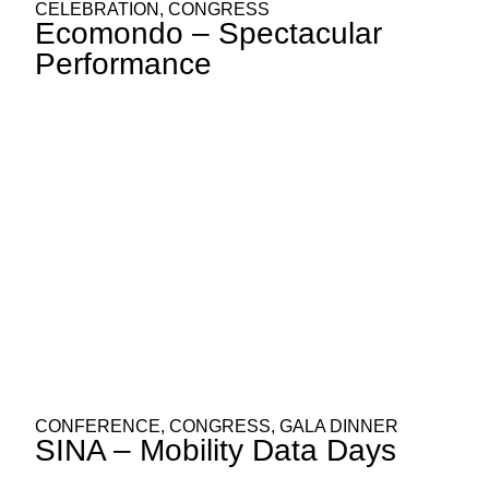
CELEBRATION
,
CONGRESS
Ecomondo – Spectacular
Performance
CONFERENCE
,
CONGRESS
,
GALA DINNER
SINA – Mobility Data Days