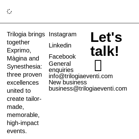
Let's
Trilogia brings
Instagram
together
Linkedin
talk!
Exprimo
,
Facebook
Màgina
and
General
Synesthesia
:
enquiries
three proven
info@trilogiaeventi.com
New business
excellences
business@trilogiaeventi.com
united to
create tailor-
made,
memorable,
high-impact
events.