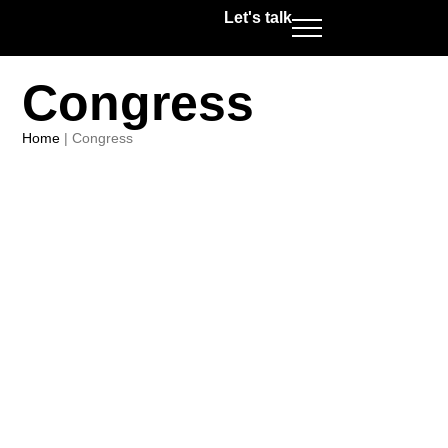
Let's talk
Congress
Home
|
Congress