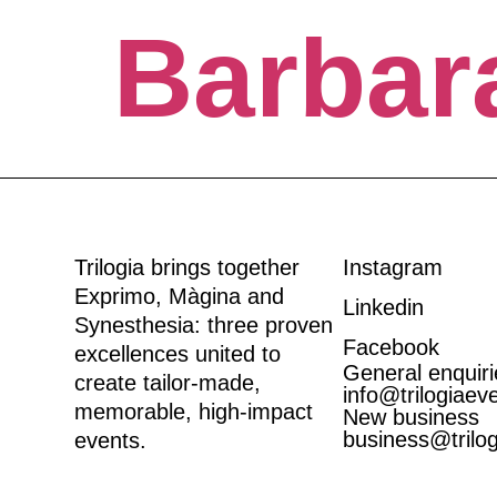
Barbar
Trilogia brings together
Instagram
Exprimo
,
Màgina
and
Linkedin
Synesthesia
: three proven
Facebook
excellences united to
General enquiri
create tailor-made,
info@trilogiaev
memorable, high-impact
New business
business@trilo
events.