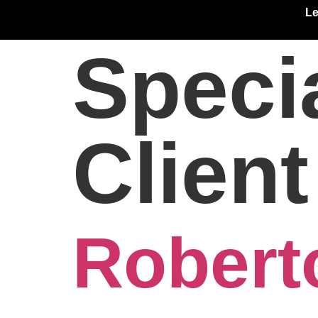
Le
Speci
Clien
Robert