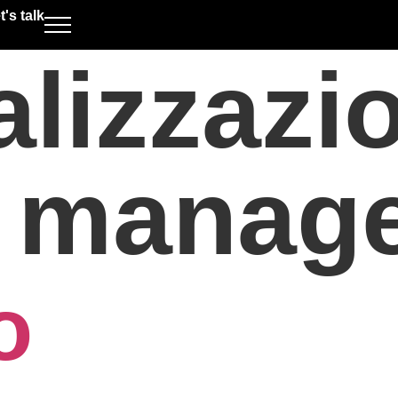
t's talk
alizzazi
t manag
o