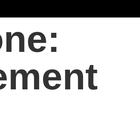
one:
ement