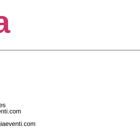
a
es
enti.com
giaeventi.com