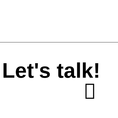
Let's talk!