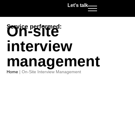
Let's talk
On-site
Service performed:
interview
management
Home
|
On-Site Interview Management