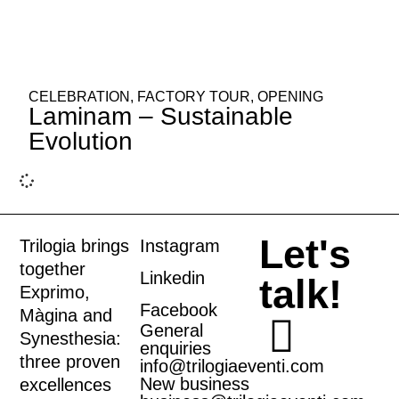
CELEBRATION
,
FACTORY TOUR
,
OPENING
Laminam – Sustainable
Evolution
Let's
Trilogia brings
Instagram
together
Linkedin
talk!
Exprimo
,
Facebook
Màgina
and
General
Synesthesia
:
enquiries
three proven
info@trilogiaeventi.com
New business
excellences