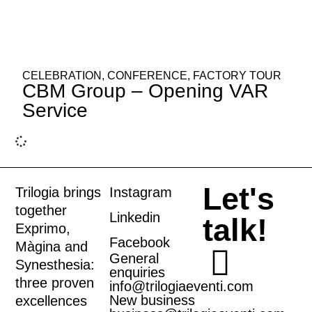
CELEBRATION
,
CONFERENCE
,
FACTORY TOUR
CBM Group – Opening VAR
Service
Let's
Trilogia brings
Instagram
together
Linkedin
talk!
Exprimo
,
Facebook
Màgina
and
General
Synesthesia
:
enquiries
three proven
info@trilogiaeventi.com
New business
excellences